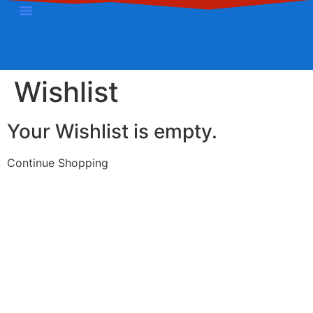
Contact Us
Wishlist
Your Wishlist is empty.
Continue Shopping